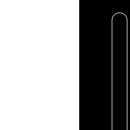
By providing my phone number,
from the business.
Privacy Pol