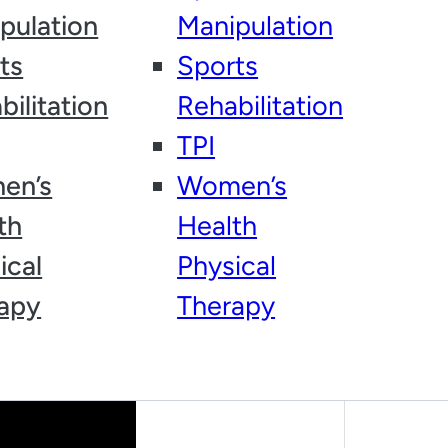
HOW DID YOU HEAR ABOUT
pulation
Manipulation
US?
ts
Sports
bilitation
Rehabilitation
TPI
en’s
Women’s
th
Health
ical
Physical
apy
Therapy